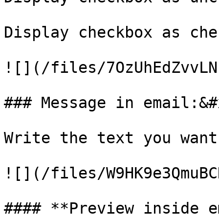
Display checkbox as che
![](/files/7OzUhEdZvvLN
### Message in email:&#x
Write the text you want
![](/files/W9HK9e3QmuBC
#### **Preview inside e