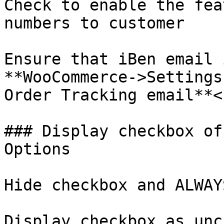
Check to enable the fea
numbers to customer

Ensure that iBen email 
**WooCommerce->Settings
Order Tracking email**<b
### Display checkbox of
Options

Hide checkbox and ALWAY
Display checkbox as unc