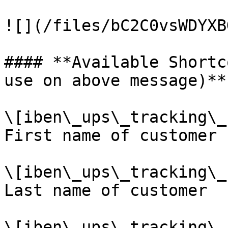
![](/files/bC2C0vsWDYXB
#### **Available Shortc
use on above message)**

\[iben\_ups\_tracking\_
First name of customer

\[iben\_ups\_tracking\_
Last name of customer

\[iben\_ups\_tracking\_