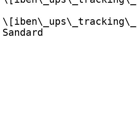
\[iben\_ups\_tracking\_