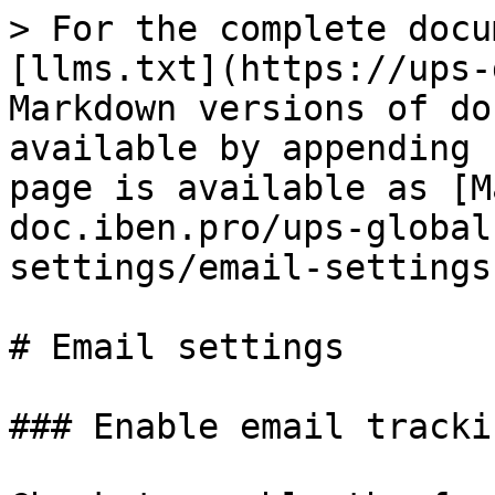
> For the complete docu
[llms.txt](https://ups-
Markdown versions of do
available by appending 
page is available as [M
doc.iben.pro/ups-global
settings/email-settings
# Email settings

### Enable email trackin